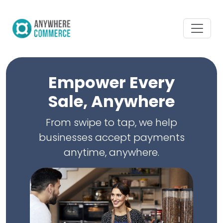
Empower Every
Sale, Anywhere
From swipe to tap, we help
businesses accept payments
anytime, anywhere.