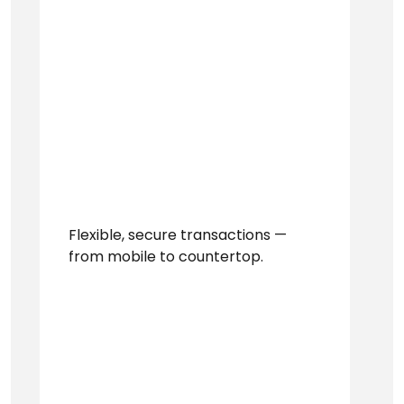
Flexible, secure transactions —
from mobile to countertop.