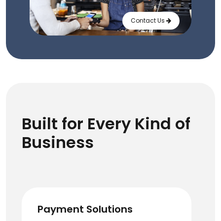
Contact Us
Built for Every Kind of
Business
Payment Solutions