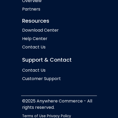
Overview
Partners
Resources
Download Center
Help Center
Contact Us
Support & Contact
Contact Us
Customer Support
©2025 Anywhere Commerce - All
rights reserved.
Terms of Use
Privacy Policy