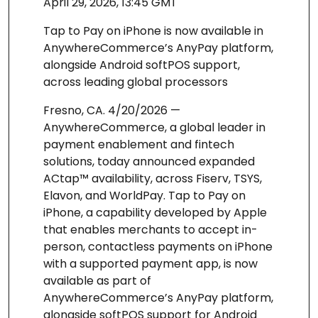
April 29, 2026, 13:45 GMT
Tap to Pay on iPhone is now available in
AnywhereCommerce’s AnyPay platform,
alongside Android softPOS support,
across leading global processors
Fresno, CA. 4/20/2026 —
AnywhereCommerce, a global leader in
payment enablement and fintech
solutions, today announced expanded
ACtap™ availability, across Fiserv, TSYS,
Elavon, and WorldPay. Tap to Pay on
iPhone, a capability developed by Apple
that enables merchants to accept in-
person, contactless payments on iPhone
with a supported payment app, is now
available as part of
AnywhereCommerce’s AnyPay platform,
alongside softPOS support for Android