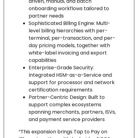
driven, manual, and batch
onboarding workflows tailored to
partner needs
Sophisticated Billing Engine: Multi-
level billing hierarchies with per-
terminal, per-transaction, and per-
day pricing models, together with
white-label invoicing and export
capabilities
Enterprise-Grade Security:
Integrated HSM-as-a-Service and
support for processor and network
certification requirements
Partner-Centric Design: Built to
support complex ecosystems
spanning merchants, partners, ISVs,
and payment service providers
“This expansion brings Tap to Pay on