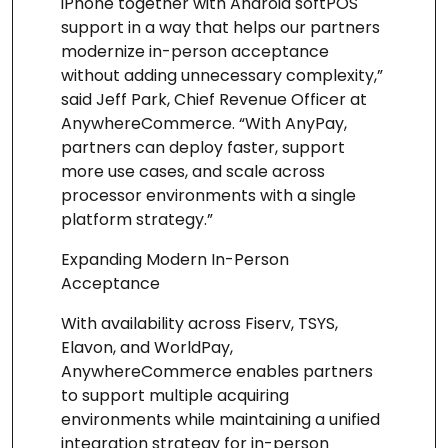
iPhone together with Android softPOS
support in a way that helps our partners
modernize in-person acceptance
without adding unnecessary complexity,”
said Jeff Park, Chief Revenue Officer at
AnywhereCommerce. “With AnyPay,
partners can deploy faster, support
more use cases, and scale across
processor environments with a single
platform strategy.”
Expanding Modern In-Person
Acceptance
With availability across Fiserv, TSYS,
Elavon, and WorldPay,
AnywhereCommerce enables partners
to support multiple acquiring
environments while maintaining a unified
integration strategy for in-person