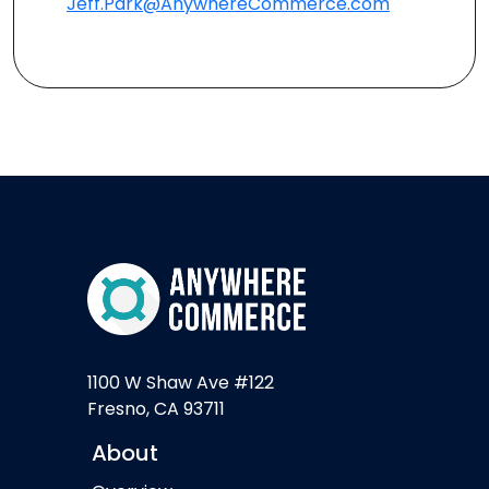
Jeff.Park@AnywhereCommerce.com
1100 W Shaw Ave #122
Fresno, CA 93711
About