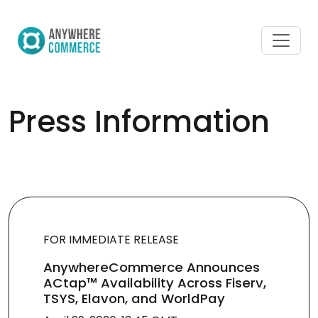
Press Information
FOR IMMEDIATE RELEASE
AnywhereCommerce Announces
ACtap™ Availability Across Fiserv,
TSYS, Elavon, and WorldPay