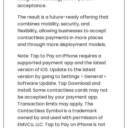
acceptance.
The result is a future-ready offering that
combines mobility, security, and
flexibility, allowing businesses to accept
contactless payments in more places
and through more deployment models.
Note: Tap to Pay on iPhone requires a
supported payment app and the latest
version of iOS. Update to the latest
version by going to Settings > General >
Software Update. Tap Download and
Install. Some contactless cards may not
be accepted by your payment app.
Transaction limits may apply. The
Contactless Symbol is a trademark
owned by and used with permission of
EMVCo, LLC. Tap to Pay on iPhone is not