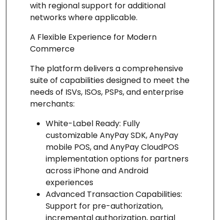
with regional support for additional
networks where applicable.
A Flexible Experience for Modern
Commerce
The platform delivers a comprehensive
suite of capabilities designed to meet the
needs of ISVs, ISOs, PSPs, and enterprise
merchants:
White-Label Ready: Fully
customizable AnyPay SDK, AnyPay
mobile POS, and AnyPay CloudPOS
implementation options for partners
across iPhone and Android
experiences
Advanced Transaction Capabilities:
Support for pre-authorization,
incremental authorization, partial