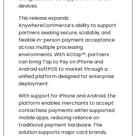
devices.
This release expands
AnywhereCommerce’s ability to support
partners seeking secure, scalable, and
flexible in-person payment acceptance
across multiple processing
environments. With ACtap™, partners
can bring Tap to Pay on iPhone and
Android softPOS to market through a
unified platform designed for enterprise
deployment.
With support for iPhone and Android, the
platform enables merchants to accept
contactless payments within supported
mobile apps, reducing reliance on
traditional payment hardware. The
solution supports major card brands,