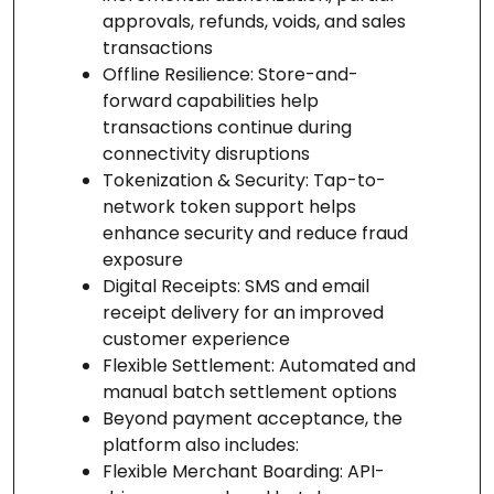
approvals, refunds, voids, and sales
transactions
Offline Resilience: Store-and-
forward capabilities help
transactions continue during
connectivity disruptions
Tokenization & Security: Tap-to-
network token support helps
enhance security and reduce fraud
exposure
Digital Receipts: SMS and email
receipt delivery for an improved
customer experience
Flexible Settlement: Automated and
manual batch settlement options
Beyond payment acceptance, the
platform also includes:
Flexible Merchant Boarding: API-