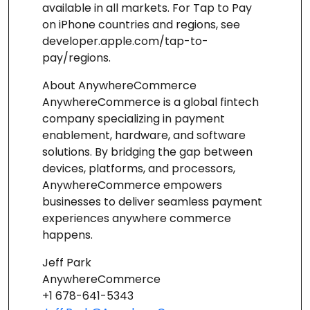
available in all markets. For Tap to Pay
on iPhone countries and regions, see
developer.apple.com/tap-to-
pay/regions.
About AnywhereCommerce
AnywhereCommerce is a global fintech
company specializing in payment
enablement, hardware, and software
solutions. By bridging the gap between
devices, platforms, and processors,
AnywhereCommerce empowers
businesses to deliver seamless payment
experiences anywhere commerce
happens.
Jeff Park
AnywhereCommerce
+1 678-641-5343