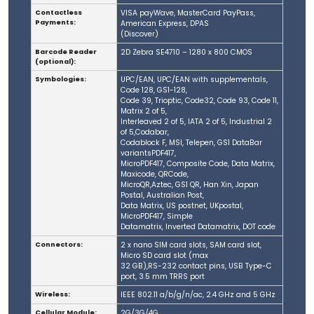
Contactless
VISA payWave, MasterCard PayPass,
Payments:
American Express, DPAS
(Discover)
Barcode Reader
2D Zebra SE4710 – 1280 x 800 CMOS
(optional):
Symbologies:
UPC/EAN, UPC/EAN with supplementals,
Code 128, GS1-128,
Code 39, Trioptic, Code32, Code 93, Code 11,
Matrix 2 of 5,
Interleaved 2 of 5, IATA 2 of 5, Industrial 2
of 5,Codabar,
Codablock F, MSI, Telepen, GS1 DataBar
variantsPDF417,
MicroPDF417, Composite Code, Data Matrix,
Maxicode, QRCode,
MicroQR,Aztec, GS1 QR, Han Xin, Japan
Postal, Australian Post,
Data Matrix, US postnet, UKpostal,
MicroPDF417, Simple
Datamatrix, Inverted Datamatrix, DOT code
Connectors:
2 x nano SIM card slots, SAM card slot,
Micro SD card slot (max
32 GB),RS-232 contact pins, USB Type-C
port, 3.5 mm TRRS port
Wireless:
IEEE 802.11 a/b/g/n/ac, 2.4 GHz and 5 GHz
Cellular Module:
2G/3G/4G