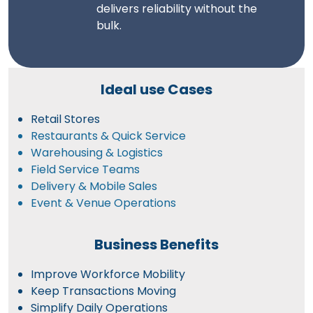
delivers reliability without the
bulk.
Ideal use Cases
Retail Stores
Restaurants & Quick Service
Warehousing & Logistics
Field Service Teams
Delivery & Mobile Sales
Event & Venue Operations
Business Benefits
Improve Workforce Mobility
Keep Transactions Moving
Simplify Daily Operations