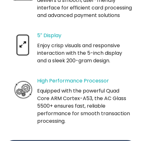
delivers a smooth, user-friendly
interface for efficient card processing
and advanced payment solutions
5″ Display
Enjoy crisp visuals and responsive
interaction with the 5-inch display
and a sleek 200-gram design.
High Performance Processor
Equipped with the powerful Quad
Core ARM Cortex-A53, the AC Glass
5500+ ensures fast, reliable
performance for smooth transaction
processing.