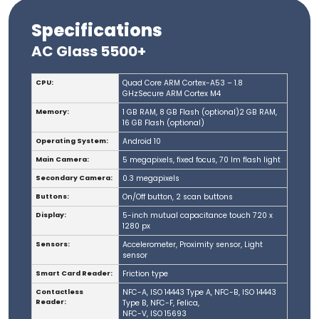
Specifications
AC Glass 5500+
CPU:
Quad Core ARM Cortex-A53 – 1.8
GHzSecure ARM Cortex M4
Memory:
1 GB RAM, 8 GB Flash (optional)2 GB RAM,
16 GB Flash (optional)
Operating System:
Android 10
Main Camera:
5 megapixels, fixed focus, 70 lm flash light
Secondary Camera:
0.3 megapixels
Buttons:
On/Off button, 2 scan buttons
Display:
5-inch mutual capacitance touch 720 x
1280 px
Sensors:
Accelerometer, Proximity sensor, Light
sensor
Smart Card Reader:
Friction type
Contactless
NFC-A, ISO 14443 Type A, NFC-B, ISO 14443
Reader:
Type B, NFC-F, Felica,
NFC-V, ISO 15693