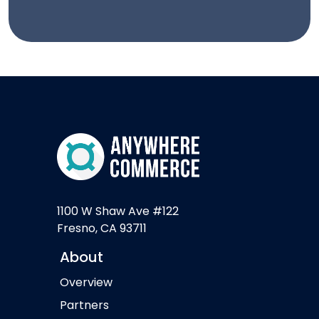
1100 W Shaw Ave #122
Fresno, CA 93711
About
Overview
Partners