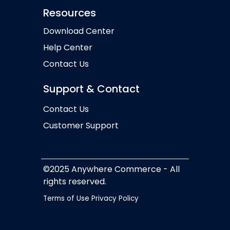
Resources
Download Center
Help Center
Contact Us
Support & Contact
Contact Us
Customer Support
©2025 Anywhere Commerce - All
rights reserved.
Terms of Use
Privacy Policy