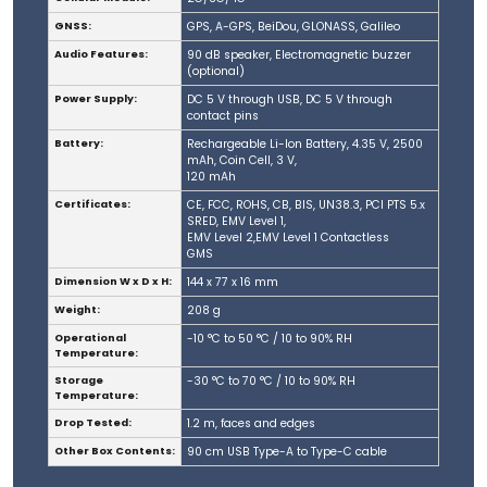
GNSS:
GPS, A-GPS, BeiDou, GLONASS, Galileo
Audio Features:
90 dB speaker, Electromagnetic buzzer
(optional)
Power Supply:
DC 5 V through USB, DC 5 V through
contact pins
Battery:
Rechargeable Li-Ion Battery, 4.35 V, 2500
mAh, Coin Cell, 3 V,
120 mAh
Certificates:
CE, FCC, ROHS, CB, BIS, UN38.3, PCI PTS 5.x
SRED, EMV Level 1,
EMV Level 2,EMV Level 1 Contactless
GMS
Dimension W x D x H:
144 x 77 x 16 mm
Weight:
208 g
Operational
-10 °C to 50 °C / 10 to 90% RH
Temperature:
Storage
-30 °C to 70 °C / 10 to 90% RH
Temperature:
Drop Tested:
1.2 m, faces and edges
Other Box Contents:
90 cm USB Type-A to Type-C cable