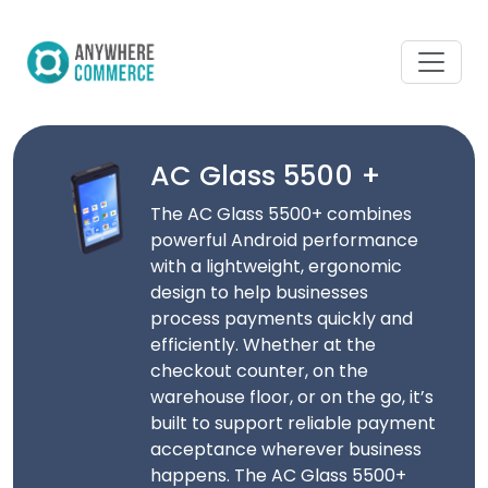
AC Glass 5500 +
The AC Glass 5500+ combines
powerful Android performance
with a lightweight, ergonomic
design to help businesses
process payments quickly and
efficiently. Whether at the
checkout counter, on the
warehouse floor, or on the go, it’s
built to support reliable payment
acceptance wherever business
happens. The AC Glass 5500+