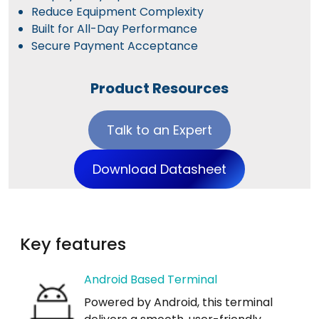
Reduce Equipment Complexity
Built for All-Day Performance
Secure Payment Acceptance
Product Resources
Talk to an Expert
Download Datasheet
Key features
Android Based Terminal
Powered by Android, this terminal